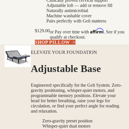
Clinically proven cervical support
Adjustable loft — add or remove fill
Naturally antimicrobial
Machine washable cover
Pairs perfectly with Geli mattress
Affirm
$129.00
or
Pay over time with
. See if you
qualify at checkout.
SHOP PILLOW
>
ELEVATE YOUR FOUNDATION
Adjustable Base
Engineered specifically for the Geli System. Zero-
gravity positioning, whisper-quiet motors, and
programmable memory positions. Elevate your
head for better breathing, raise your legs for
circulation, or find your perfect angle for reading
and relaxation.
Zero-gravity preset position
Whisper-quiet dual motors