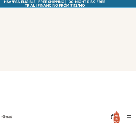
HSA/FSA ELIGIBLE | FREE SHIPPING | 100-NIGHT RISK-FREE
TRIAL | FINANCING FROM $112/MO
Total
items
in
cart:
0