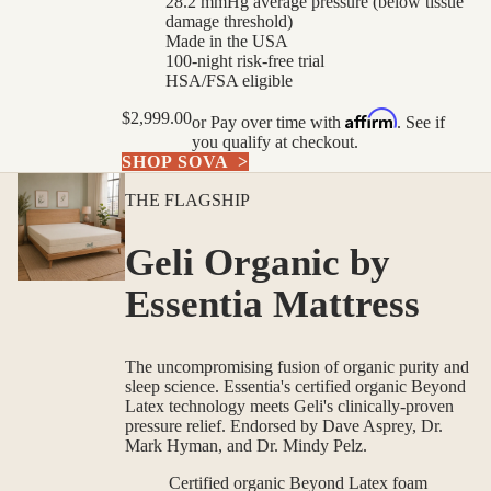
28.2 mmHg average pressure (below tissue
damage threshold)
Made in the USA
100-night risk-free trial
HSA/FSA eligible
Affirm
$2,999.00
or
Pay over time with
. See if
you qualify at checkout.
SHOP SOVA
>
THE FLAGSHIP
Geli Organic by
Essentia Mattress
The uncompromising fusion of organic purity and
sleep science. Essentia's certified organic Beyond
Latex technology meets Geli's clinically-proven
pressure relief. Endorsed by Dave Asprey, Dr.
Mark Hyman, and Dr. Mindy Pelz.
Certified organic Beyond Latex foam