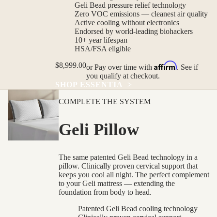
Geli Bead pressure relief technology
Zero VOC emissions — cleanest air quality
Active cooling without electronics
Endorsed by world-leading biohackers
10+ year lifespan
HSA/FSA eligible
Affirm
$8,999.00
or
Pay over time with
. See if
you qualify at checkout.
SHOP ESSENTIA
>
COMPLETE THE SYSTEM
Geli Pillow
The same patented Geli Bead technology in a
pillow. Clinically proven cervical support that
keeps you cool all night. The perfect complement
to your Geli mattress — extending the
foundation from body to head.
Patented Geli Bead cooling technology