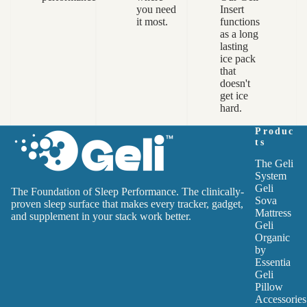
you need
Insert
it most.
functions
as a long
lasting
ice pack
that
doesn't
get ice
hard.
Produc
ts
The Geli
System
Geli
The Foundation of Sleep Performance. The clinically-
Sova
proven sleep surface that makes every tracker, gadget,
Mattress
and supplement in your stack work better.
Geli
Organic
by
Essentia
Geli
Pillow
Accessories