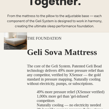
Together.
From the mattress to the pillow to the adjustable base — each
component of the Geli System is designed to work in harmony,
creating the ultimate sleep performance foundation.
THE FOUNDATION
Geli Sova Mattress
The core of the Geli System. Patented Geli Bead
technology delivers 49% more pressure relief than
any competitor, verified by XSensor — the gold
standard in pressure mapping. Naturally cooling
without electricity, pumps, or subscriptions.
49% more pressure relief (XSensor verified)
1,000x more gel than 'gel-infused'
competitors
Naturally cooling — no electricity needed