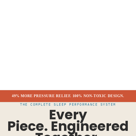
49% MORE PRESSURE RELIEF. 100% NON-TOXIC DESIGN.
THE COMPLETE SLEEP PERFORMANCE SYSTEM
Every
Piece.
Engineered