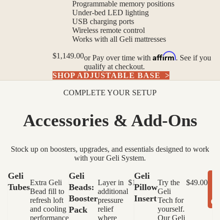
Programmable memory positions
Under-bed LED lighting
USB charging ports
Wireless remote control
Works with all Geli mattresses
Affirm
$1,149.00
or
Pay over time with
. See if you
qualify at checkout.
SHOP ADJUSTABLE BASE
>
COMPLETE YOUR SETUP
Accessories & Add-Ons
Stock up on boosters, upgrades, and essentials designed to work
with your Geli System.
Variant
Variant
Geli
Geli
Geli
A
Extra Geli
$90.00
Layer in
$14.99
Try the
$49.00
Tubes
Beads:
Pillow
Bead fill to
additional
Geli
ADD TO
ADD TO
Booster
Insert
refresh loft
pressure
Tech for
C
CART
CART
and cooling
Pack
relief
yourself.
performance.
where
Our Geli